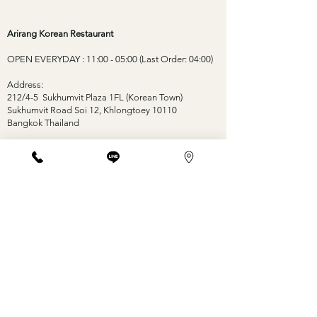
Arirang Korean Restaurant
OPEN EVERYDAY : 11:00 - 05:00 (Last Order: 04:00)
Address:
212/4-5 Sukhumvit Plaza 1FL (Korean Town)
Sukhumvit Road Soi 12, Khlongtoey 10110
Bangkok Thailand
Contact:
Tel: +66-2-653-0177 +66-88-177-0177
Email: arirang.th12@gmail.com