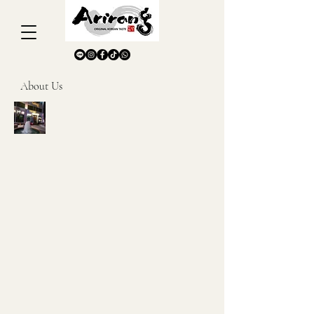
About Us